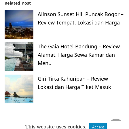
Related Post
Alinson Sunset Hill Puncak Bogor –
Review Tempat, Lokasi dan Harga
The Gaia Hotel Bandung – Review,
Alamat, Harga Sewa Kamar dan
Menu
Giri Tirta Kahuripan – Review
Lokasi dan Harga Tiket Masuk
FankyMedia
This website uses cookies.
Accept