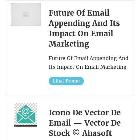
Future Of Email
Appending And Its
Impact On Email
Marketing
Future Of Email Appending And
Its Impact On Email Marketing
Lihat Promo
Icono De Vector De
Email — Vector De
Stock © Ahasoft