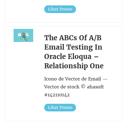
Lihat Promo
The ABCs Of A/B
Email Testing In
Oracle Eloqua –
Relationship One
Icono de Vector de Email —
Vector de stock © ahasoft
#142110142
Lihat Promo