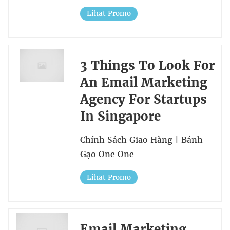
Lihat Promo
3 Things To Look For
An Email Marketing
Agency For Startups
In Singapore
Chính Sách Giao Hàng | Bánh
Gạo One One
Lihat Promo
Email Marketing