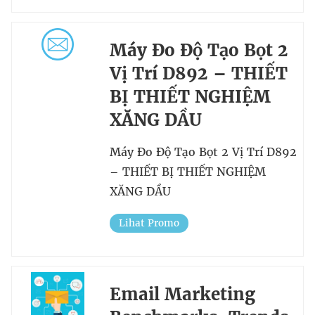
Máy Đo Độ Tạo Bọt 2
Vị Trí D892 – THIẾT
BỊ THIẾT NGHIỆM
XĂNG DẦU
Máy Đo Độ Tạo Bọt 2 Vị Trí D892
– THIẾT BỊ THIẾT NGHIỆM
XĂNG DẦU
Lihat Promo
Email Marketing