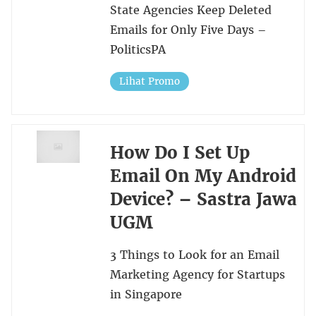
State Agencies Keep Deleted
Emails for Only Five Days –
PoliticsPA
Lihat Promo
How Do I Set Up
Email On My Android
Device? – Sastra Jawa
UGM
3 Things to Look for an Email
Marketing Agency for Startups
in Singapore