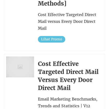
Methods]
Cost Effective Targeted Direct
Mail versus Every Door Direct
Mail
Lihat Promo
Cost Effective
Targeted Direct Mail
Versus Every Door
Direct Mail
Email Marketing Benchmarks,
Trends and Statistics | V12