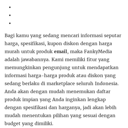
Bagi kamu yang sedang mencari informasi seputar
harga, spesifikasi, kupon diskon dengan harga
murah untuk produk
email
, maka FankyMedia
adalah jawabannya. Kami memiliki fitur yang
memungkinkan pengunjung untuk mendapatkan
informasi harga-harga produk atau diskon yang
sedang berlaku di marketplace seluruh Indonesia.
Anda akan dengan mudah menemukan daftar
produk impian yang Anda inginkan lengkap
dengan spesifikasi dan harganya, jadi akan lebih
mudah menentukan pilihan yang sesuai dengan
budget yang dimiliki.