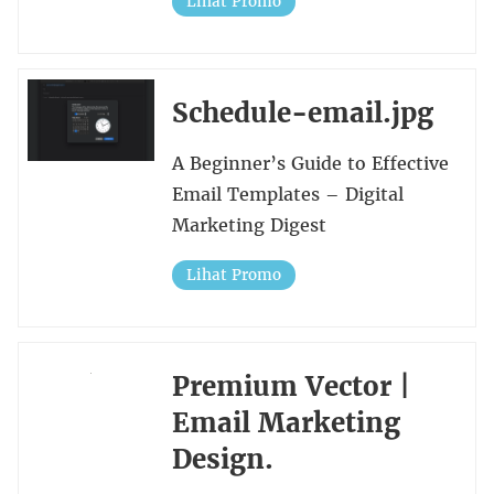
Lihat Promo
Schedule-email.jpg
A Beginner’s Guide to Effective
Email Templates – Digital
Marketing Digest
Lihat Promo
Premium Vector |
Email Marketing
Design.