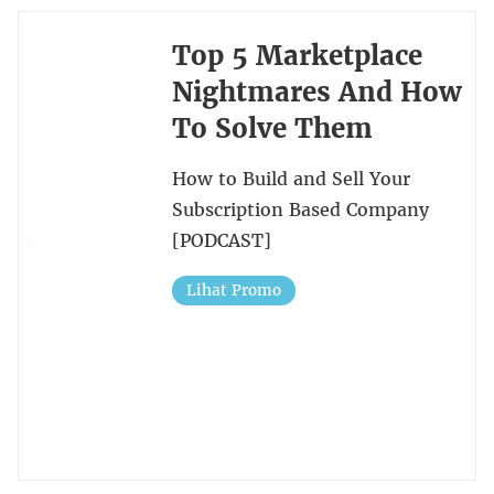
Top 5 Marketplace
Nightmares And How
To Solve Them
How to Build and Sell Your
Subscription Based Company
[PODCAST]
Lihat Promo