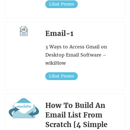
Lihat Promo
Email-1
3 Ways to Access Gmail on
Desktop Email Software –
wikiHow
Lihat Promo
How To Build An
Email List From
Scratch [4 Simple