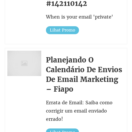
#142110142
When is your email 'private'
Lihat Promo
Planejando O
Calendário De Envios
De Email Marketing
– Fiapo
Errata de Email: Saiba como
corrigir um email enviado
errado!