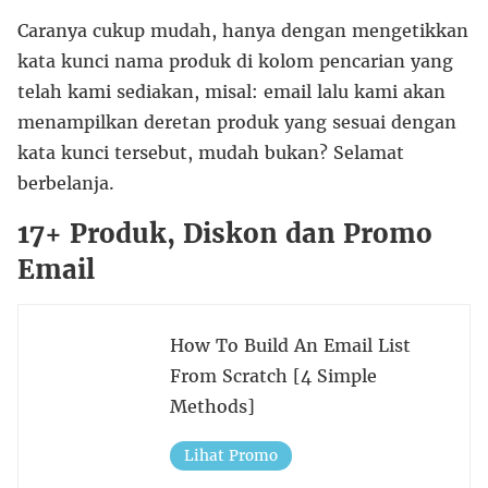
Caranya cukup mudah, hanya dengan mengetikkan
kata kunci nama produk di kolom pencarian yang
telah kami sediakan, misal: email lalu kami akan
menampilkan deretan produk yang sesuai dengan
kata kunci tersebut, mudah bukan? Selamat
berbelanja.
17+ Produk, Diskon dan Promo
Email
How To Build An Email List
From Scratch [4 Simple
Methods]
Lihat Promo