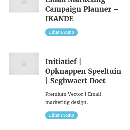
Campaign Planner –
IKANDE
Lihat Promo
Initiatief |
Opknappen Speeltuin
| Seghwaert Doet
Premium Vector | Email
marketing design.
Lihat Promo