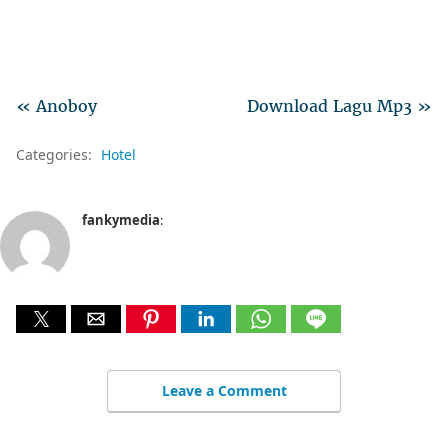
« Anoboy
Download Lagu Mp3 »
Categories:
Hotel
fankymedia
:
Leave a Comment