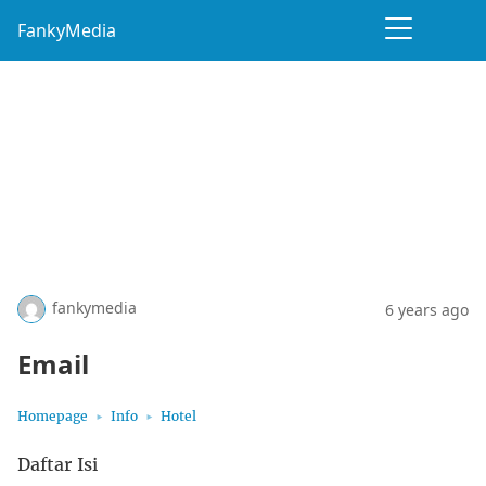
FankyMedia
fankymedia
6 years ago
Email
Homepage
Info
Hotel
Daftar Isi