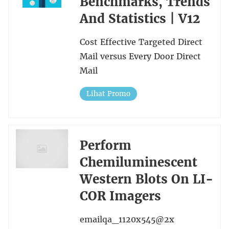
Benchmarks, Trends
And Statistics | V12
Cost Effective Targeted Direct
Mail versus Every Door Direct
Mail
Lihat Promo
Perform
Chemiluminescent
Western Blots On LI-
COR Imagers
emailqa_1120x545@2x